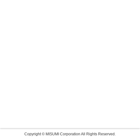
Copyright © MISUMI Corporation All Rights Reserved.