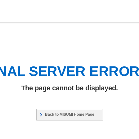
NAL SERVER ERRO
The page cannot be displayed.
Back to MISUMI Home Page