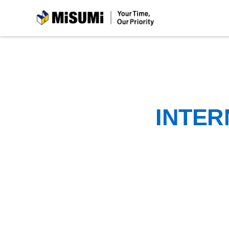
MiSUMi
INTER