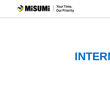
MiSUMi
INTER