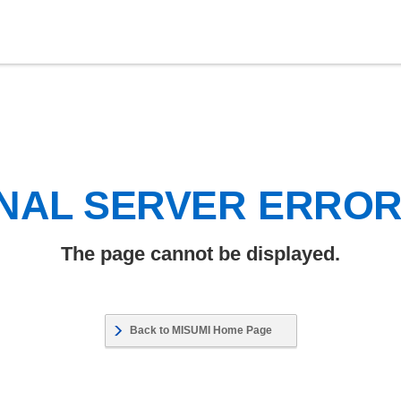
NAL SERVER ERRO
The page cannot be displayed.
Back to MISUMI Home Page