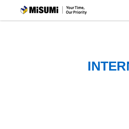
MiSUMi
INTER