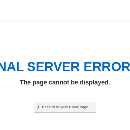
NAL SERVER ERRO
The page cannot be displayed.
Back to MISUMI Home Page