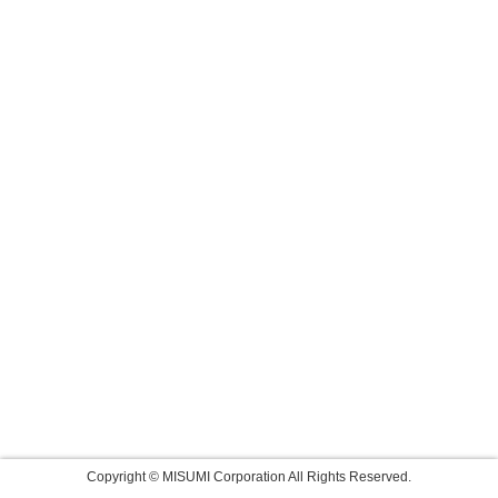
Copyright © MISUMI Corporation All Rights Reserved.