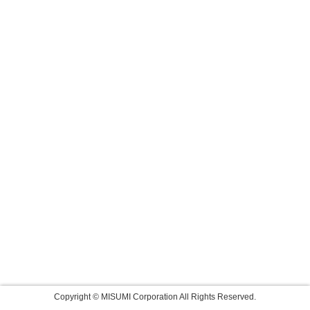
Copyright © MISUMI Corporation All Rights Reserved.