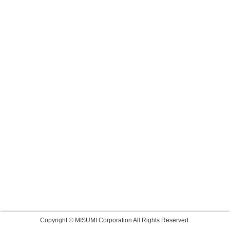
Copyright © MISUMI Corporation All Rights Reserved.