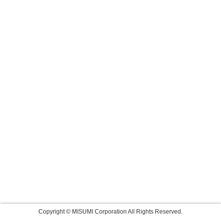
Copyright © MISUMI Corporation All Rights Reserved.