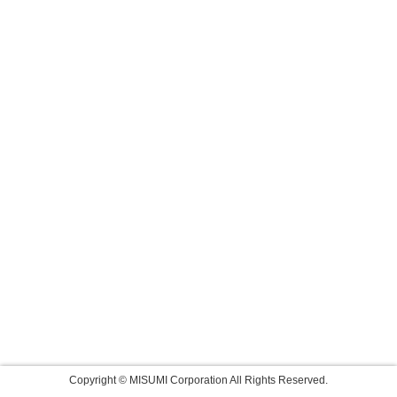
Copyright © MISUMI Corporation All Rights Reserved.