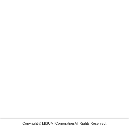
Copyright © MISUMI Corporation All Rights Reserved.