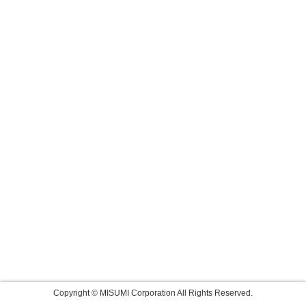
Copyright © MISUMI Corporation All Rights Reserved.