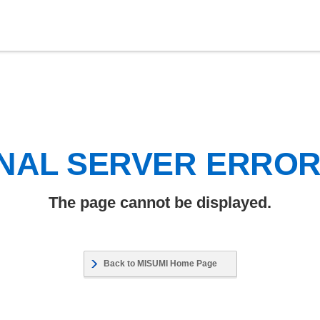
NAL SERVER ERRO
The page cannot be displayed.
Back to MISUMI Home Page