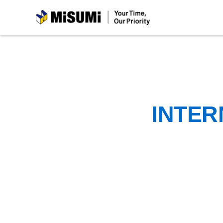
MiSUMi
INTER