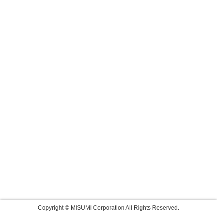
Copyright © MISUMI Corporation All Rights Reserved.