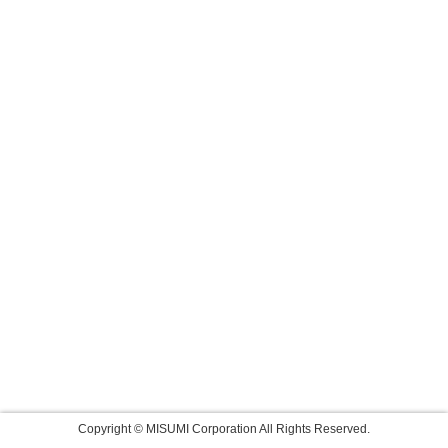
Copyright © MISUMI Corporation All Rights Reserved.