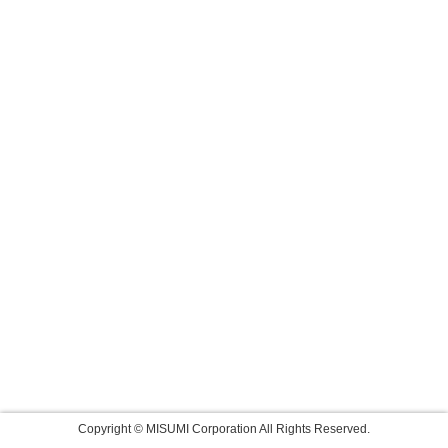
Copyright © MISUMI Corporation All Rights Reserved.