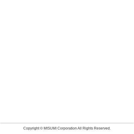
Copyright © MISUMI Corporation All Rights Reserved.