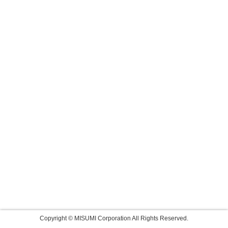
Copyright © MISUMI Corporation All Rights Reserved.