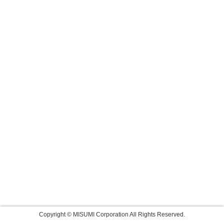
Copyright © MISUMI Corporation All Rights Reserved.