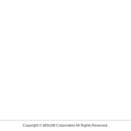
Copyright © MISUMI Corporation All Rights Reserved.