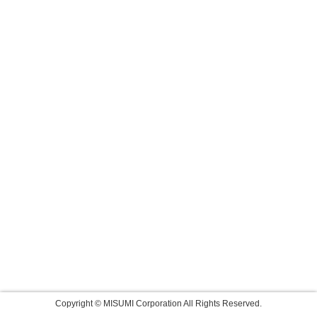
Copyright © MISUMI Corporation All Rights Reserved.