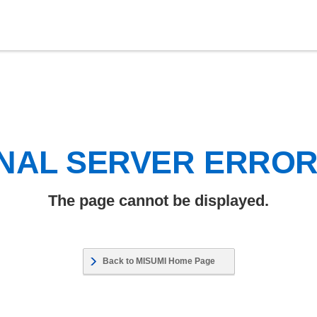
NAL SERVER ERRO
The page cannot be displayed.
Back to MISUMI Home Page