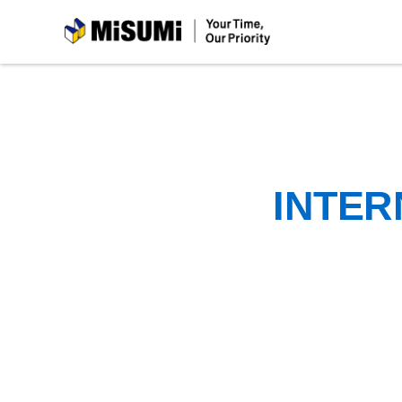
MiSUMi
INTER