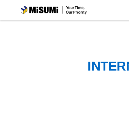
MiSUMi
INTER