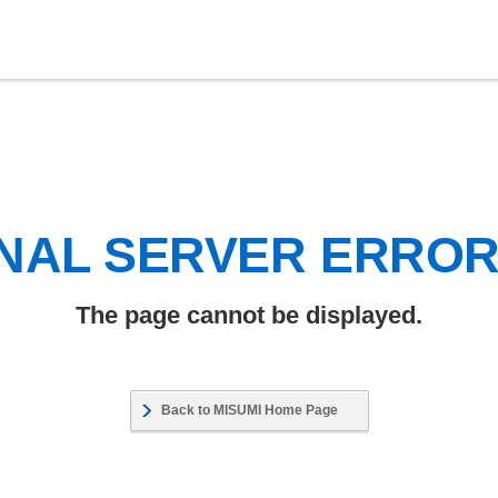
NAL SERVER ERRO
The page cannot be displayed.
Back to MISUMI Home Page