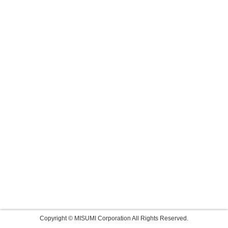
Copyright © MISUMI Corporation All Rights Reserved.