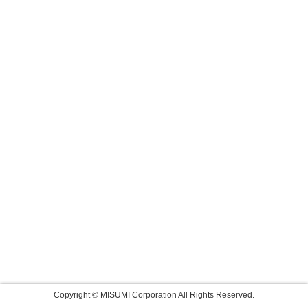
Copyright © MISUMI Corporation All Rights Reserved.