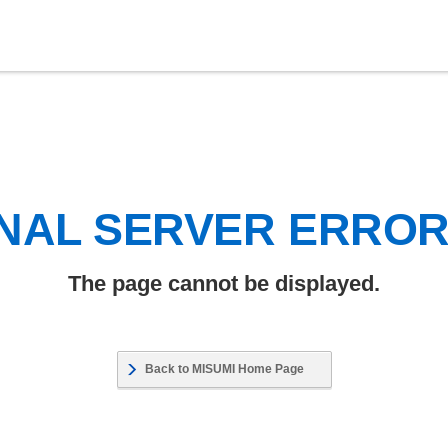
NAL SERVER ERRO
The page cannot be displayed.
Back to MISUMI Home Page