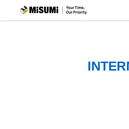
MiSUMi
INTER