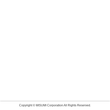
Copyright © MISUMI Corporation All Rights Reserved.