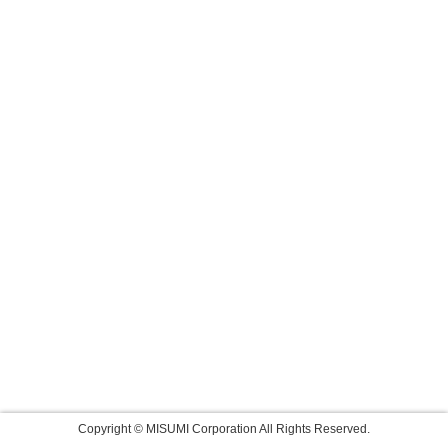
Copyright © MISUMI Corporation All Rights Reserved.