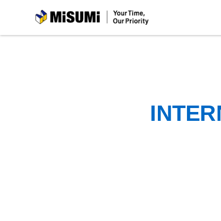
MiSUMi
INTER