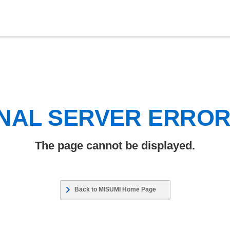
NAL SERVER ERRO
The page cannot be displayed.
Back to MISUMI Home Page