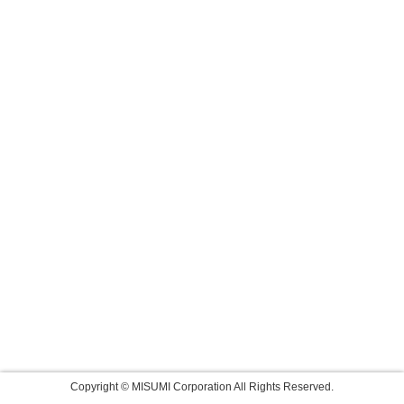
Copyright © MISUMI Corporation All Rights Reserved.