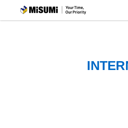
MiSUMi
INTER