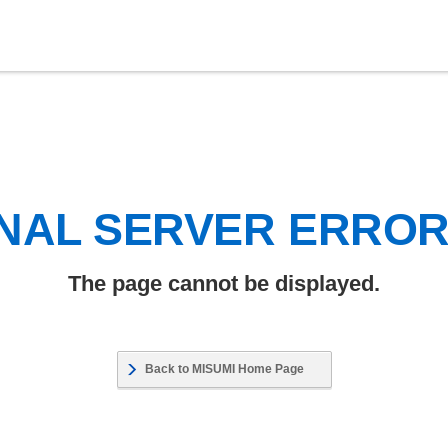
NAL SERVER ERRO
The page cannot be displayed.
Back to MISUMI Home Page