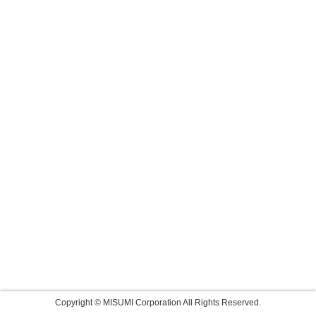
Copyright © MISUMI Corporation All Rights Reserved.