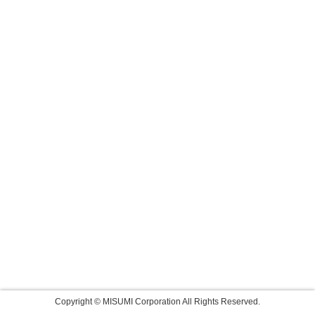
Copyright © MISUMI Corporation All Rights Reserved.