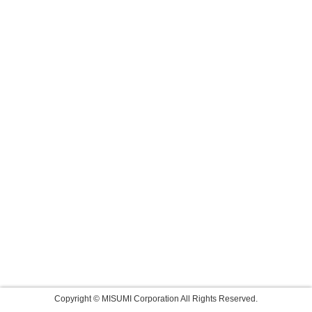
Copyright © MISUMI Corporation All Rights Reserved.