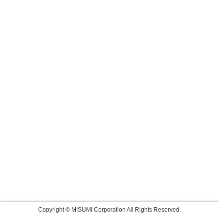
Copyright © MISUMI Corporation All Rights Reserved.