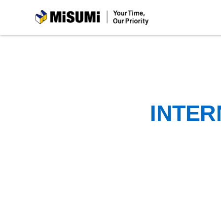
MiSUMi
INTER