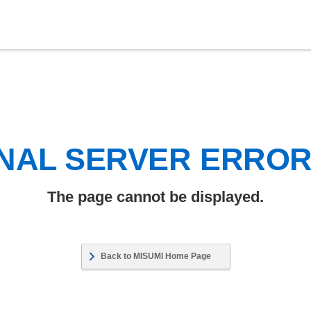
NAL SERVER ERRO
The page cannot be displayed.
Back to MISUMI Home Page