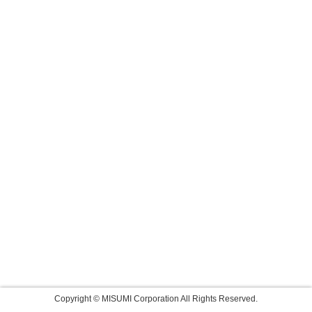
Copyright © MISUMI Corporation All Rights Reserved.