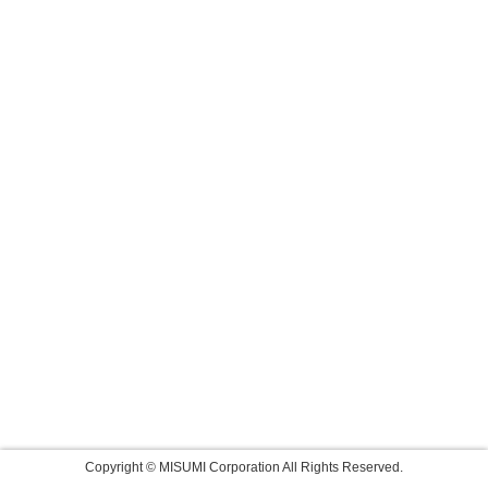
Copyright © MISUMI Corporation All Rights Reserved.