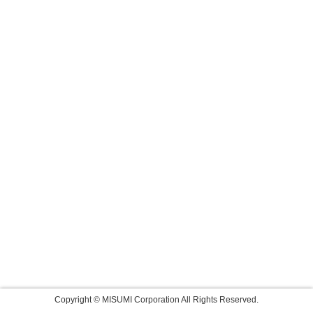
Copyright © MISUMI Corporation All Rights Reserved.