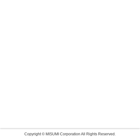
Copyright © MISUMI Corporation All Rights Reserved.