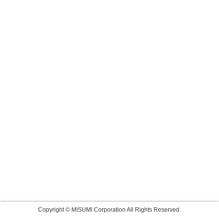
Copyright © MISUMI Corporation All Rights Reserved.