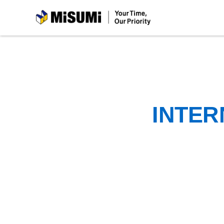
MiSUMi
INTER