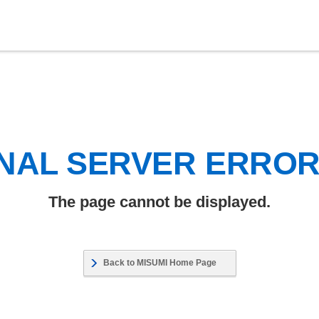
NAL SERVER ERRO
The page cannot be displayed.
Back to MISUMI Home Page