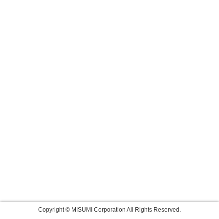
Copyright © MISUMI Corporation All Rights Reserved.