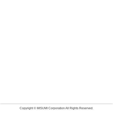
Copyright © MISUMI Corporation All Rights Reserved.