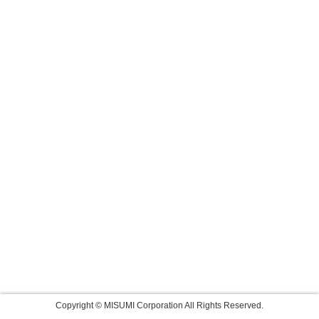
Copyright © MISUMI Corporation All Rights Reserved.