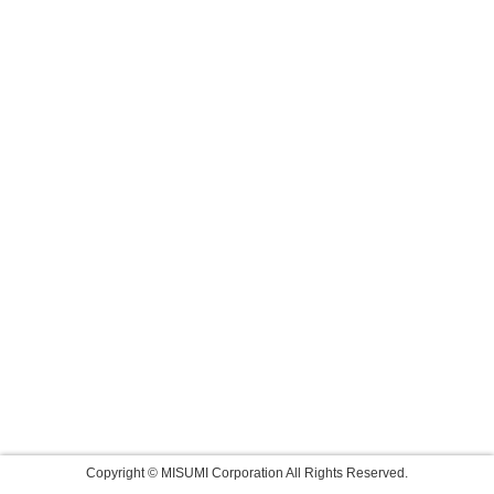
Copyright © MISUMI Corporation All Rights Reserved.