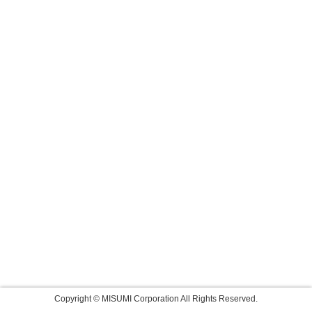
Copyright © MISUMI Corporation All Rights Reserved.