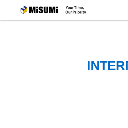
MiSUMi
INTER