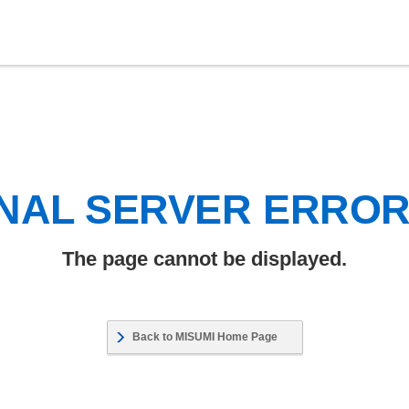
NAL SERVER ERRO
The page cannot be displayed.
Back to MISUMI Home Page