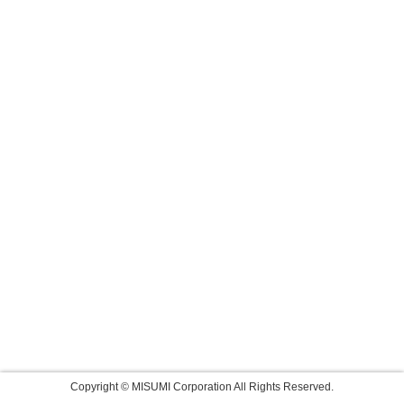
Copyright © MISUMI Corporation All Rights Reserved.