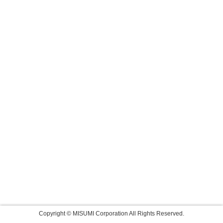
Copyright © MISUMI Corporation All Rights Reserved.