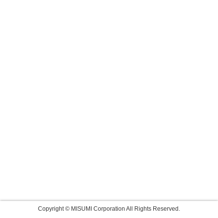
Copyright © MISUMI Corporation All Rights Reserved.